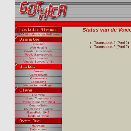
Status van de Voice
18-05:Virtualisatie en SAN setup
Teamspeak 2 (Pool 1) 
Domeinen
Teamspeak 2 (Pool 2) 
Web Hosting
Private Gameservers
Public Gameservers
Voice Servers
Virtuele Servers (VPS)
Servers
Gameservers
Voiceservers
Sponsoring
Nieuwe Aanmeldingen
Overzicht
Unreal Tournament
Unreal Tournament 2004
CounterStrike
CounterStrike Source
BattleField 1942
Medal of Honor
Hardware
Datacenters