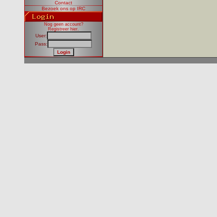
Contact
Bezoek ons op IRC
Nog geen account?
Registreer hier
.
User:
Pass: