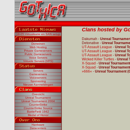
Clans hosted by Go
18-05:Virtualisatie en SAN setup
Dakumah -
Unreal Tournament
Detonative -
Unreal Tournamen
Domeinen
UT-Assault League
-
Unreal T
Web Hosting
Private Gameservers
UT-Assault League
-
Unreal T
Public Gameservers
UT-Assault League
-
Unreal T
Voice Servers
Wicked Killer Turtles
-
Unreal 
Virtuele Servers (VPS)
X-Squad
-
Unreal Tournament 
X-Squad
-
Unreal Tournament 
Servers
»666«
-
Unreal Tournament (C
Gameservers
Voiceservers
Sponsoring
Nieuwe Aanmeldingen
Overzicht
Unreal Tournament
Unreal Tournament 2004
CounterStrike
CounterStrike Source
BattleField 1942
Medal of Honor
Hardware
Datacenters