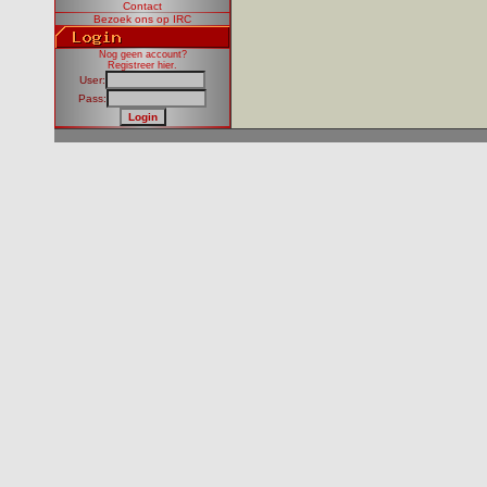
Contact
Bezoek ons op IRC
Nog geen account?
Registreer hier
.
User:
Pass: