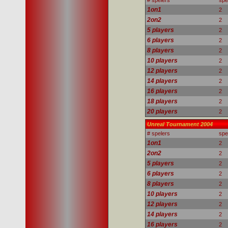
# spelers
spe
1on1
2
2on2
2
5 players
2
6 players
2
8 players
2
10 players
2
12 players
2
14 players
2
16 players
2
18 players
2
20 players
2
Unreal Tournament 2004
# spelers
spe
1on1
2
2on2
2
5 players
2
6 players
2
8 players
2
10 players
2
12 players
2
14 players
2
16 players
2