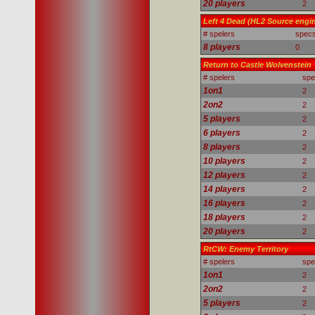
20 players
2
Left 4 Dead (HL2 Source engi
# spelers
spec
8 players
0
Return to Castle Wolvenstein
# spelers
spe
1on1
2
2on2
2
5 players
2
6 players
2
8 players
2
10 players
2
12 players
2
14 players
2
16 players
2
18 players
2
20 players
2
RtCW: Enemy Territory
# spelers
spe
1on1
2
2on2
2
5 players
2