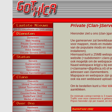
Private (Clan-)Serv
18-05:Virtualisatie en SAN setup
Hieronder ziet u ons (clan-)g
Domeinen
Uw gameserver zal bereikbaar
Web Hosting
Private Gameservers
voor mappen, mods en mutators
Public Gameservers
van de populaire mods en ma
Voice Servers
installeren).
Virtuele Servers (VPS)
Hiernaast kunt u 25MB webspac
website (
<subdomein>.clans.go
Servers
ook mogelijk om de webspace 
Gameservers
Naast webspace krijgt u bij e
Voiceservers
(<clanname>@gothica.nl) of ee
Sponsoring
adressen van clanmembers.
Nieuwe Aanmeldingen
Mapspace en webspace zijn geh
ook via een webbased upload-
Overzicht
Unreal Tournament
Om te bestellen kunt u
Hier kl
Unreal Tournament 2004
aanklikken.
CounterStrike
CounterStrike Source
BattleField 1942
De minimale contract-termijn is 3 maan
Traffic voor onze clanservers is gebas
Medal of Honor
Prijzen hieronder zijn per maand, en in
Hardware
BattleField 1942
Datacenters