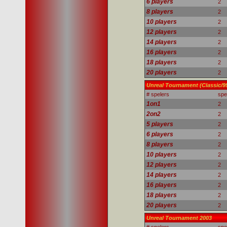
6 players
2
8 players
2
10 players
2
12 players
2
14 players
2
16 players
2
18 players
2
20 players
2
Unreal Tournament (Classic/9
# spelers
spe
1on1
2
2on2
2
5 players
2
6 players
2
8 players
2
10 players
2
12 players
2
14 players
2
16 players
2
18 players
2
20 players
2
Unreal Tournament 2003