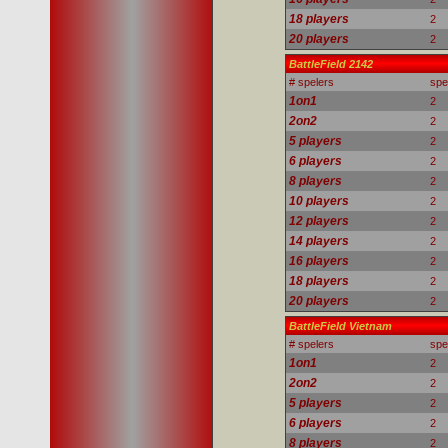
18 players
2
20 players
2
BattleField 2142
# spelers
spe
1on1
2
2on2
2
5 players
2
6 players
2
8 players
2
10 players
2
12 players
2
14 players
2
16 players
2
18 players
2
20 players
2
BattleField Vietnam
# spelers
spe
1on1
2
2on2
2
5 players
2
6 players
2
8 players
2