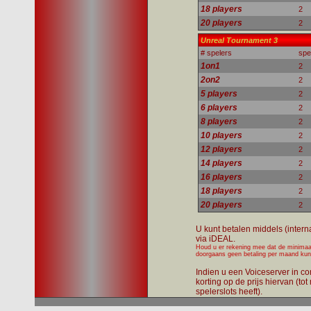
18 players
2
20 players
2
Unreal Tournament 3
# spelers
spe
1on1
2
2on2
2
5 players
2
6 players
2
8 players
2
10 players
2
12 players
2
14 players
2
16 players
2
18 players
2
20 players
2
U kunt betalen middels (intern
via iDEAL.
Houd u er rekening mee dat de minimaal 
doorgaans geen betaling per maand kun
Indien u een Voiceserver in co
korting op de prijs hiervan (to
spelerslots heeft).