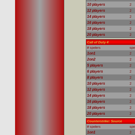
10 players
2
12 players
2
14 players
2
16 players
2
18 players
2
20 players
2
Call of Duty 4
# spelers
spe
1on1
2
2on2
2
5 players
2
6 players
2
8 players
2
10 players
2
12 players
2
14 players
2
16 players
2
18 players
2
20 players
2
Counterstrike: Source
# spelers
spe
1on1
2