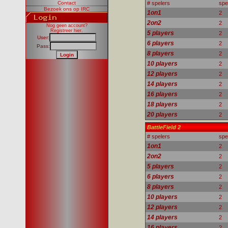
Contact
# spelers
spe
Bezoek ons op IRC
1on1
2
2on2
2
Nog geen account?
Registreer hier
.
5 players
2
User:
6 players
2
Pass:
8 players
2
10 players
2
12 players
2
14 players
2
16 players
2
18 players
2
20 players
2
BattleField 2
# spelers
spe
1on1
2
2on2
2
5 players
2
6 players
2
8 players
2
10 players
2
12 players
2
14 players
2
16 players
2