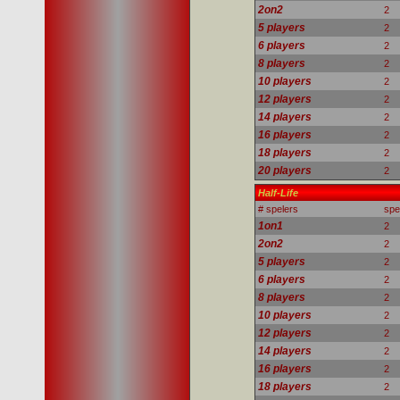
2on2
2
5 players
2
6 players
2
8 players
2
10 players
2
12 players
2
14 players
2
16 players
2
18 players
2
20 players
2
Half-Life
# spelers
spe
1on1
2
2on2
2
5 players
2
6 players
2
8 players
2
10 players
2
12 players
2
14 players
2
16 players
2
18 players
2