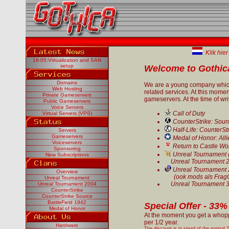
Klik hier
18-05:Virtualization and SAN
setup
Welcome to Gothica
Domains
We are a young company which
Web Hosting
related services. At this momen
Private Gameservers
gameservers. At the time of wri
Public Gameservers
Voice Servers
Call of Duty
Virtual Servers (VPS)
CounterStrike: Sour
Half-Life: CounterSt
Servers
Gameservers
Medal of Honor: Alli
Voiceservers
Return to Castle Wo
Sponsoring
Unreal Tournament 
New Subscriptions
Unreal Tournament 
Unreal Tournament
Overview
(ook mods als FragOp
Unreal Tournament
Unreal Tournament 
Unreal Tournament 2004
CounterStrike
CounterStrike Source
BattleField 1942
Special Offer - 33
Medal of Honor
At the moment you get a whop
per 1/2 year.
Hardware
The discount is in stead of the normal 