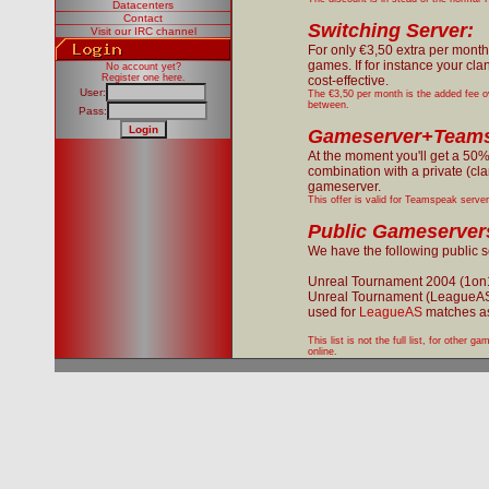
Datacenters
Contact
Switching Server:
Visit our IRC channel
For only €3,50 extra per month
games. If for instance your cl
No account yet?
Register one here
.
cost-effective.
User:
The €3,50 per month is the added fee o
between.
Pass:
Gameserver+Teams
At the moment you'll get a 50
combination with a private (cl
gameserver.
This offer is valid for Teamspeak serve
Public Gameserver
We have the following public ser
Unreal Tournament 2004 (1on
Unreal Tournament (LeagueA
used for
LeagueAS
matches as
This list is not the full list, for other
online.